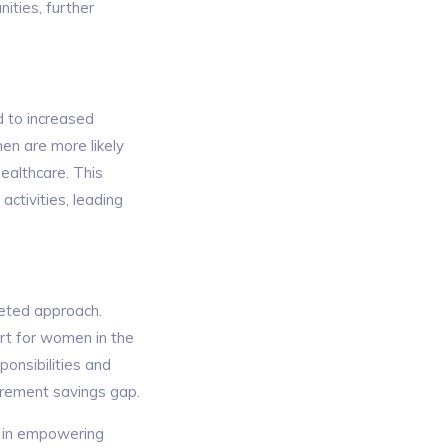
ities, further
d to increased
en are more likely
healthcare. This
 activities, leading
eted approach.
ort for women in the
ponsibilities and
irement savings gap.
le in empowering