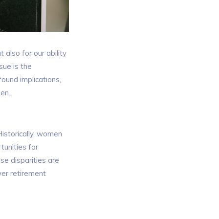
 also for our ability
sue is the
ound implications,
men.
istorically, women
tunities for
se disparities are
wer retirement