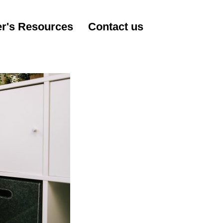
r's Resources
Contact us