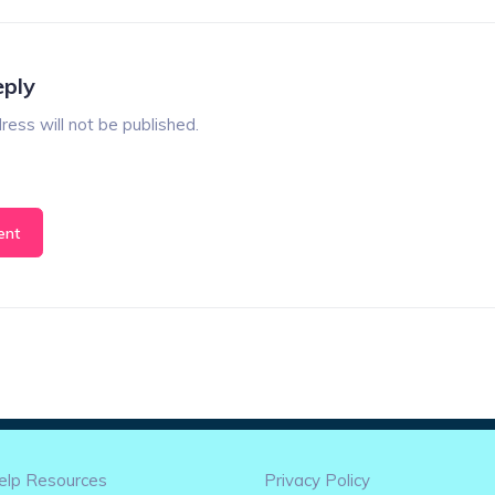
eply
ress will not be published.
elp Resources
Privacy Policy