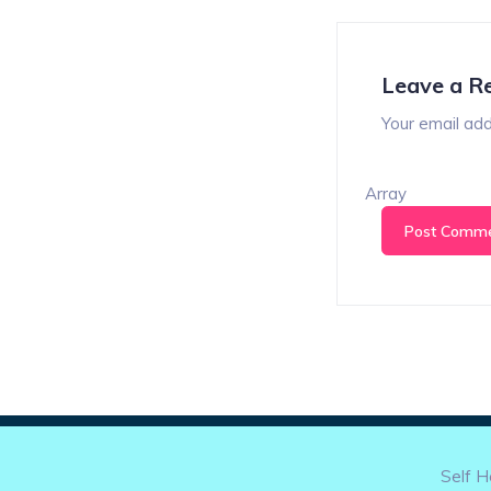
Leave a R
Your email add
Array
Self H