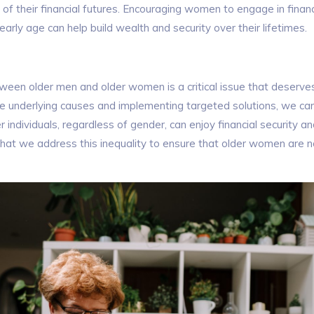
 of their financial futures. Encouraging women to engage in financ
arly age can help build wealth and security over their lifetimes.
een older men and older women is a critical issue that deserves
e underlying causes and implementing targeted solutions, we c
r individuals, regardless of gender, can enjoy financial security an
e that we address this inequality to ensure that older women are no