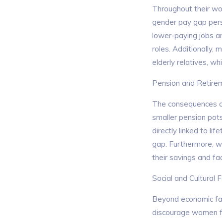
Throughout their wor
gender pay gap persi
lower-paying jobs a
roles. Additionally,
elderly relatives, w
Pension and Retire
The consequences of 
smaller pension pot
directly linked to l
gap. Furthermore, wom
their savings and fac
Social and Cultural 
Beyond economic fact
discourage women fro