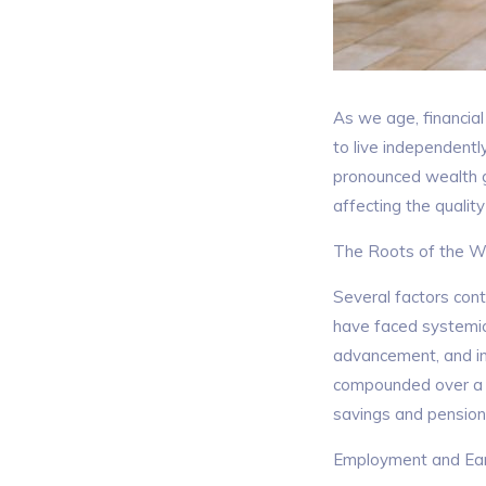
As we age, financial 
to live independentl
pronounced wealth g
affecting the qualit
The Roots of the W
Several factors con
have faced systemic 
advancement, and int
compounded over a li
savings and pension
Employment and Earn