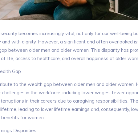
security becomes increasingly vital, not only for our well-being but
y and with dignity. However, a significant and often overlooked is
ap between older men and older women. This disparity has prof
y of life, access to healthcare, and overall happiness of older wo
ealth Gap
tribute to the wealth gap between older men and older women. H
challenges in the workforce, including lower wages, fewer oppor
erruptions in their careers due to caregiving responsibilities. The
fetime, leading to lower lifetime earnings and, consequently, lo
 benefits for women.
ings Disparities