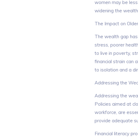
women may be less li
widening the wealth
The Impact on Old
The wealth gap has s
stress, poorer heal
to live in poverty, s
financial strain can 
to isolation and a dim
Addressing the Wea
Addressing the wea
Policies aimed at cl
workforce, are essen
provide adequate su
Financial literacy p