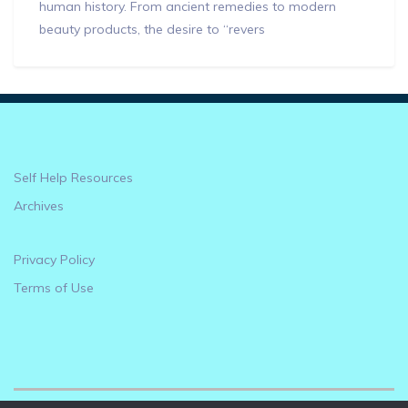
human history. From ancient remedies to modern
beauty products, the desire to “revers
Self Help Resources
Archives
Privacy Policy
Terms of Use