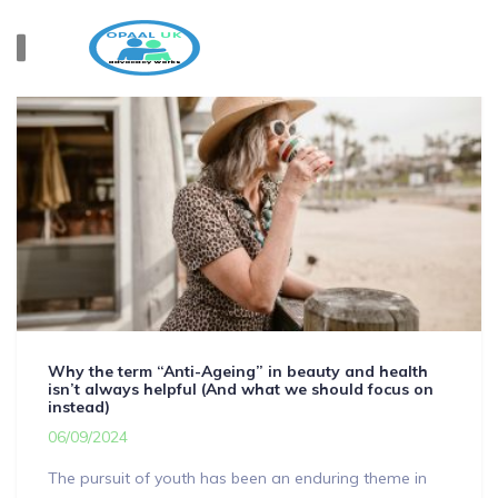
Why the term “Anti-Ageing” in beauty and health
isn’t always helpful (And what we should focus on
instead)
06/09/2024
The pursuit of youth has been an enduring theme in