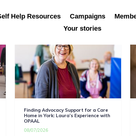
Self Help Resources
Campaigns
Membe
Your stories
Finding Advocacy Support for a Care
Home in York: Laura’s Experience with
OPAAL
08/07/2026