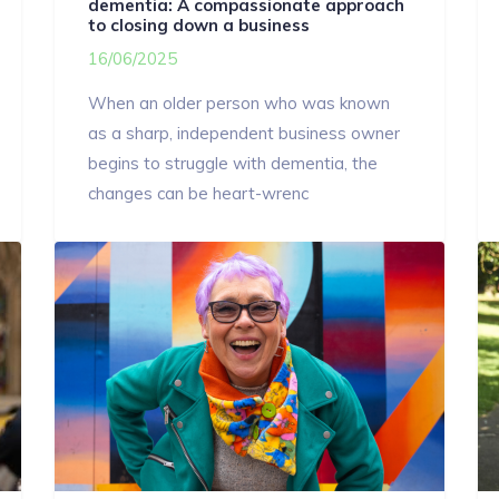
dementia: A compassionate approach
to closing down a business
16/06/2025
When an older person who was known
as a sharp, independent business owner
begins to struggle with dementia, the
changes can be heart-wrenc