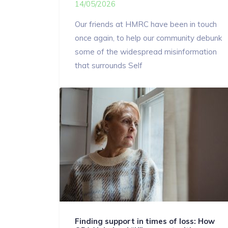
14/05/2026
Our friends at HMRC have been in touch
once again, to help our community debunk
some of the widespread misinformation
that surrounds Self
Finding support in times of loss: How