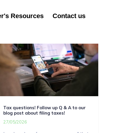
r's Resources
Contact us
Tax questions! Follow up Q & A to our
blog post about filing taxes!
27/05/2026