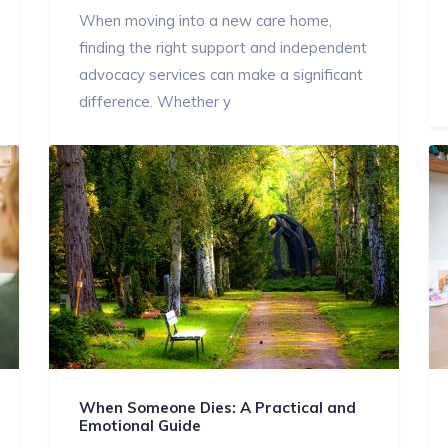
When moving into a new care home,
finding the right support and independent
advocacy services can make a significant
difference. Whether y
When Someone Dies: A Practical and
Emotional Guide