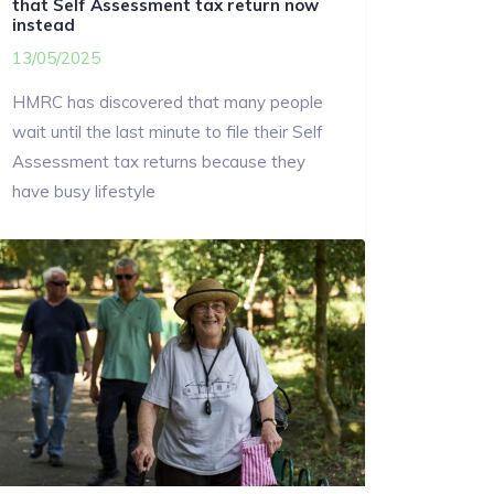
that Self Assessment tax return now
instead
13/05/2025
HMRC has discovered that many people
wait until the last minute to file their Self
Assessment tax returns because they
have busy lifestyle