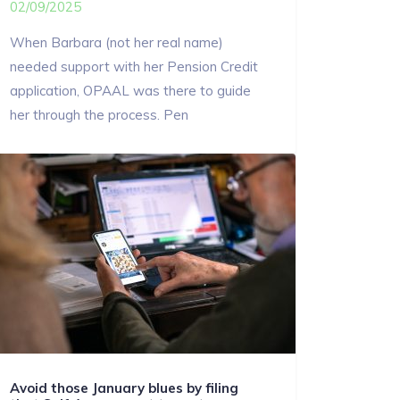
02/09/2025
When Barbara (not her real name)
needed support with her Pension Credit
application, OPAAL was there to guide
her through the process. Pen
Avoid those January blues by filing