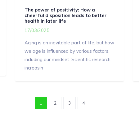
The power of positivity: How a
cheerful disposition leads to better
health in later life
17/03/2025
Aging is an inevitable part of life, but how
we age is influenced by various factors,
including our mindset. Scientific research
increasin
1
2
3
4