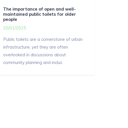
The importance of open and well-
maintained public toilets for older
people
20/01/2025
Public toilets are a cornerstone of urban
infrastructure, yet they are often
overlooked in discussions about
community planning and inclus