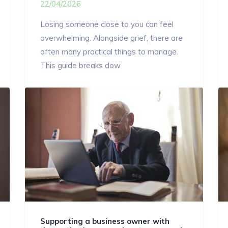
22/04/2026
Losing someone close to you can feel
overwhelming. Alongside grief, there are
often many practical things to manage.
This guide breaks dow
Supporting a business owner with