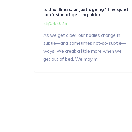
Is this illness, or just ageing? The quiet
confusion of getting older
25/04/2025
As we get older, our bodies change in
subtle—and sometimes not-so-subtle—
ways. We creak a little more when we
get out of bed. We may m