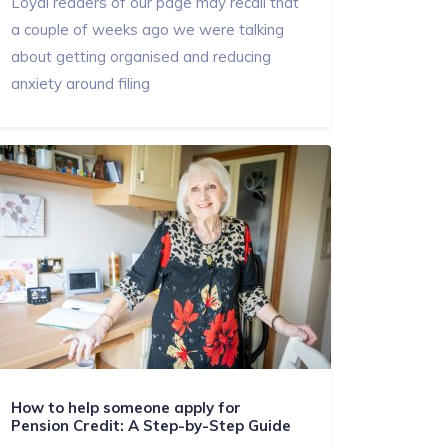
Loyal readers of our page may recall that
a couple of weeks ago we were talking
about getting organised and reducing
anxiety around filing
How to help someone apply for
Pension Credit: A Step-by-Step Guide