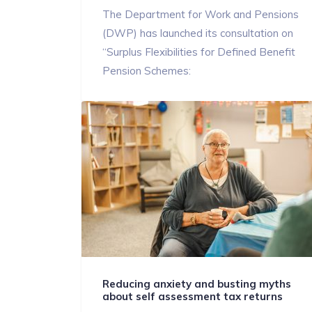
The Department for Work and Pensions
(DWP) has launched its consultation on
“Surplus Flexibilities for Defined Benefit
Pension Schemes:
Reducing anxiety and busting myths
about self assessment tax returns