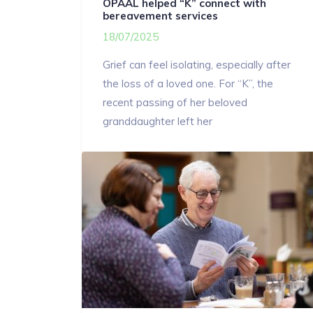
OPAAL helped “K” connect with
bereavement services
18/07/2025
Grief can feel isolating, especially after
the loss of a loved one. For “K”, the
recent passing of her beloved
granddaughter left her