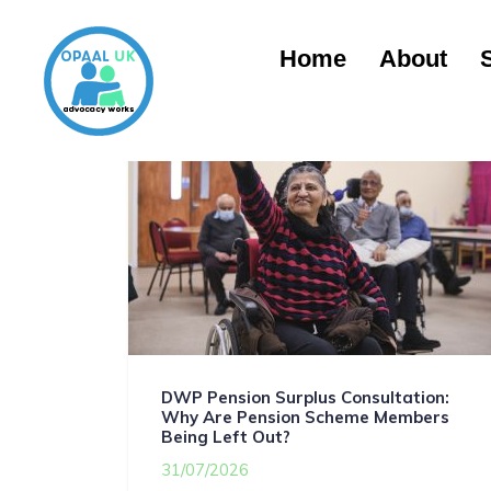
Home
About
DWP Pension Surplus Consultation:
Why Are Pension Scheme Members
Being Left Out?
31/07/2026