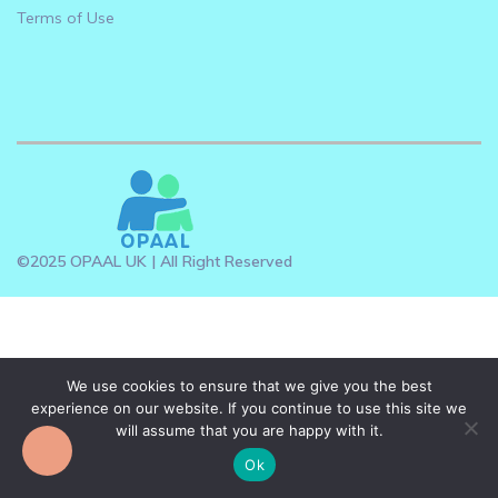
Terms of Use
©2025 OPAAL UK | All Right Reserved
We use cookies to ensure that we give you the best
experience on our website. If you continue to use this site we
will assume that you are happy with it.
Ok