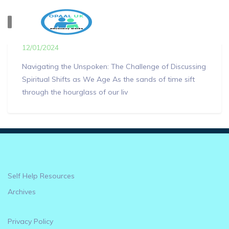
How our spirituality can change as we age..
12/01/2024
Navigating the Unspoken: The Challenge of Discussing
Spiritual Shifts as We Age As the sands of time sift
through the hourglass of our liv
Self Help Resources
Archives
Privacy Policy