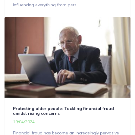
influencing everything from pers
Protecting older people: Tackling financial fraud
amidst rising concerns
19/04/2024
Financial fraud has become an increasingly pervasive