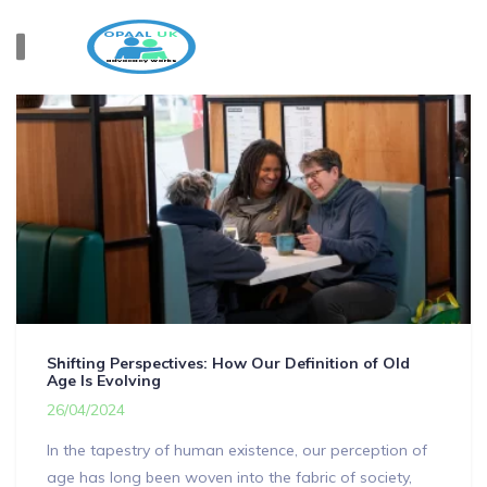
Shifting Perspectives: How Our Definition of Old
Age Is Evolving
26/04/2024
In the tapestry of human existence, our perception of
age has long been woven into the fabric of society,