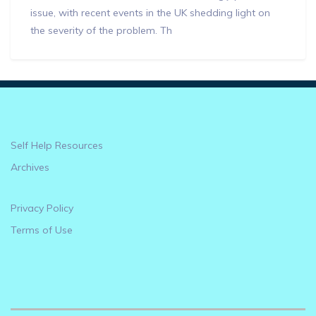
issue, with recent events in the UK shedding light on
the severity of the problem. Th
Self Help Resources
Archives
Privacy Policy
Terms of Use