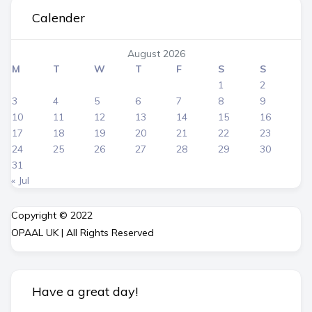
Calender
August 2026
M
T
W
T
F
S
S
1
2
3
4
5
6
7
8
9
10
11
12
13
14
15
16
17
18
19
20
21
22
23
24
25
26
27
28
29
30
31
« Jul
Copyright © 2022
OPAAL UK | All Rights Reserved
Have a great day!