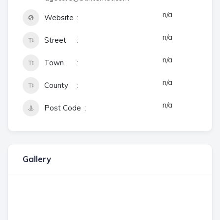
n/a
Website
n/a
Street
n/a
Town
n/a
County
n/a
Post Code
Gallery