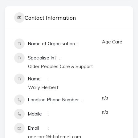
Contact Information
Age Care
Name of Organisation
Specialise In?
Older Peoples Care & Support
Name
Wally Herbert
n/a
Landline Phone Number
n/a
Mobile
Email
agecare@btinternet.com