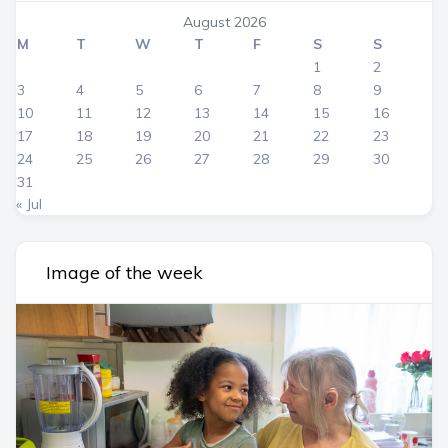
August 2026
M
T
W
T
F
S
S
1
2
3
4
5
6
7
8
9
10
11
12
13
14
15
16
17
18
19
20
21
22
23
24
25
26
27
28
29
30
31
« Jul
Image of the week