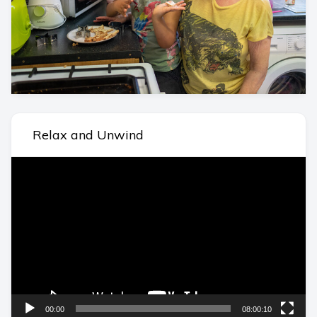
Relax and Unwind
Video
Player
00:00
08:00:10