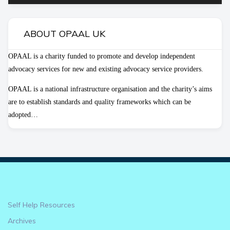
ABOUT OPAAL UK
OPAAL is a charity funded to promote and develop independent
advocacy services for new and existing advocacy service providers.
OPAAL is a national infrastructure organisation and the charity’s aims
are to establish standards and quality frameworks which can be
adopted…
Self Help Resources
Archives