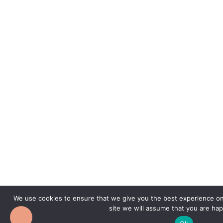
We use cookies to ensure that we give you the best experience on 
site we will assume that you are hap