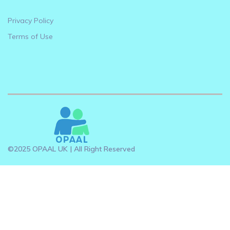
Privacy Policy
Terms of Use
©2025 OPAAL UK | All Right Reserved