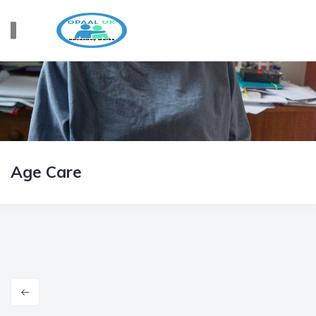
Age Care