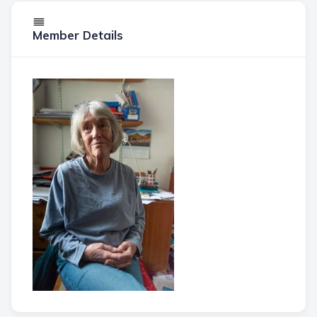
Member Details