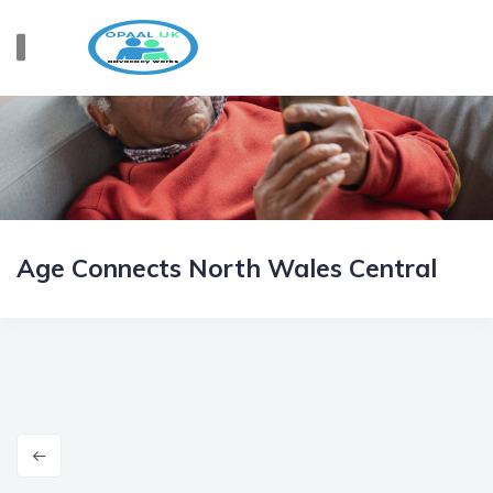
Age Connects North Wales Central