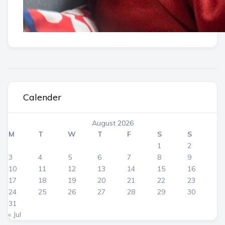
Calender
August 2026
M
T
W
T
F
S
S
1
2
3
4
5
6
7
8
9
10
11
12
13
14
15
16
17
18
19
20
21
22
23
24
25
26
27
28
29
30
31
« Jul