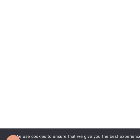
We use cookies to ensure that we give you the best experience 