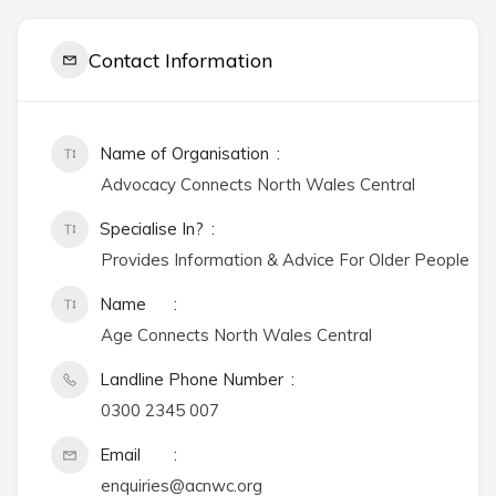
Contact Information
Name of Organisation
Advocacy Connects North Wales Central
Specialise In?
Provides Information & Advice For Older People
Name
Age Connects North Wales Central
Landline Phone Number
0300 2345 007
Email
enquiries@acnwc.org