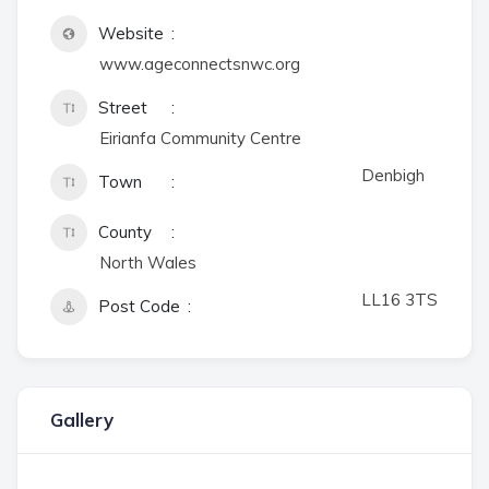
Website
www.ageconnectsnwc.org
Street
Eirianfa Community Centre
Denbigh
Town
County
North Wales
LL16 3TS
Post Code
Gallery