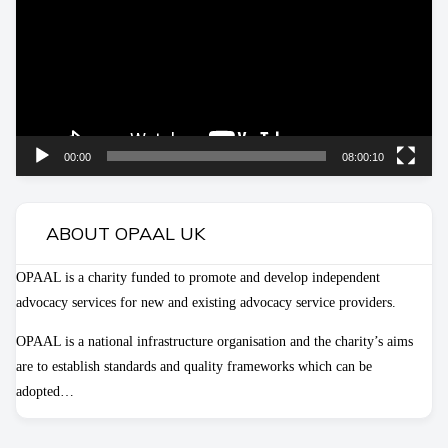
00:00
08:00:10
ABOUT OPAAL UK
OPAAL is a charity funded to promote and develop independent
advocacy services for new and existing advocacy service providers.
OPAAL is a national infrastructure organisation and the charity’s aims
are to establish standards and quality frameworks which can be
adopted…