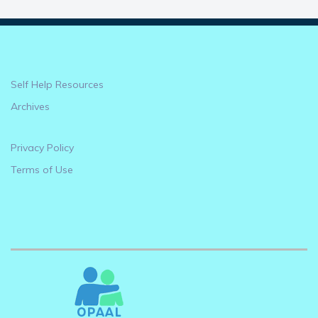
Self Help Resources
Archives
Privacy Policy
Terms of Use