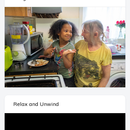
Relax and Unwind
Video
Player