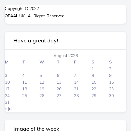
Copyright © 2022
OPAAL UK | All Rights Reserved
Have a great day!
August 2026
M
T
W
T
F
S
S
1
2
3
4
5
6
7
8
9
10
11
12
13
14
15
16
17
18
19
20
21
22
23
24
25
26
27
28
29
30
31
« Jul
Image of the week