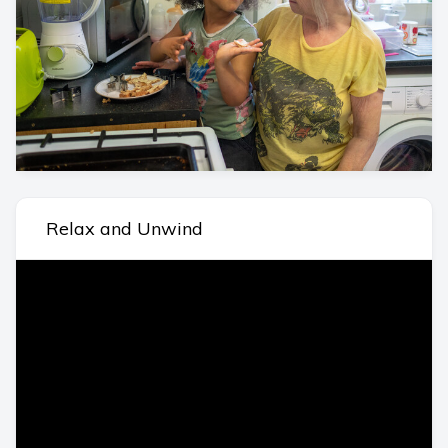
Relax and Unwind
Video
Player