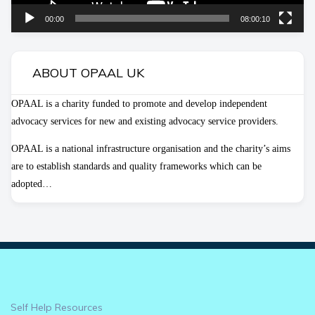
00:00
08:00:10
ABOUT OPAAL UK
OPAAL is a charity funded to promote and develop independent
advocacy services for new and existing advocacy service providers.
OPAAL is a national infrastructure organisation and the charity’s aims
are to establish standards and quality frameworks which can be
adopted…
Self Help Resources