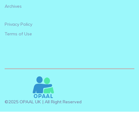
Archives
Privacy Policy
Terms of Use
©2025 OPAAL UK | All Right Reserved