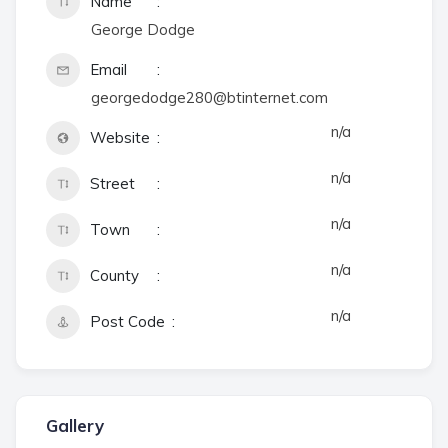
Name
George Dodge
Email
georgedodge280@btinternet.com
n/a
Website
n/a
Street
n/a
Town
n/a
County
n/a
Post Code
Gallery