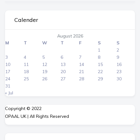
Calender
August 2026
M
T
W
T
F
S
S
1
2
3
4
5
6
7
8
9
10
11
12
13
14
15
16
17
18
19
20
21
22
23
24
25
26
27
28
29
30
31
« Jul
Copyright © 2022
OPAAL UK | All Rights Reserved