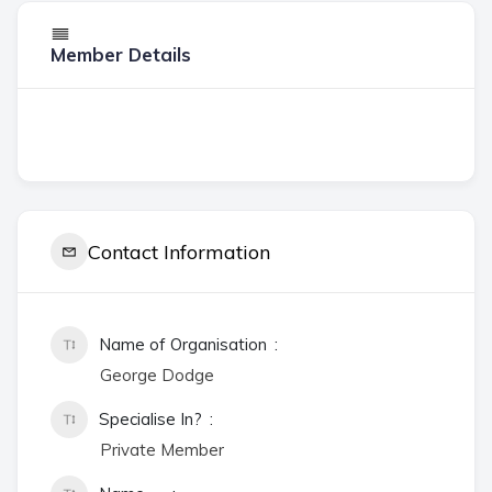
Member Details
Contact Information
Name of Organisation
George Dodge
Specialise In?
Private Member