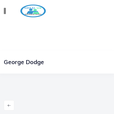
George Dodge