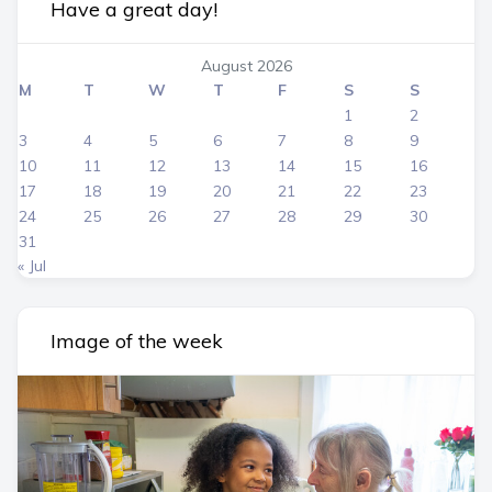
Have a great day!
August 2026
M
T
W
T
F
S
S
1
2
3
4
5
6
7
8
9
10
11
12
13
14
15
16
17
18
19
20
21
22
23
24
25
26
27
28
29
30
31
« Jul
Image of the week