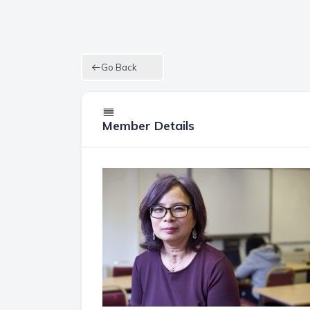
Go Back
Member Details