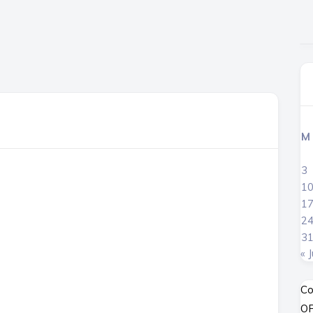
M
3
1
1
2
3
« J
Co
OP