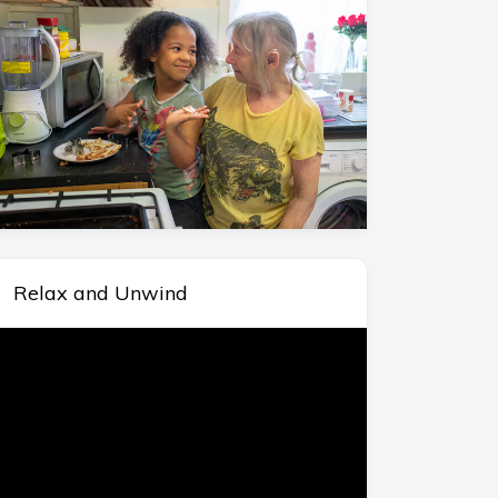
Relax and Unwind
deo
ayer