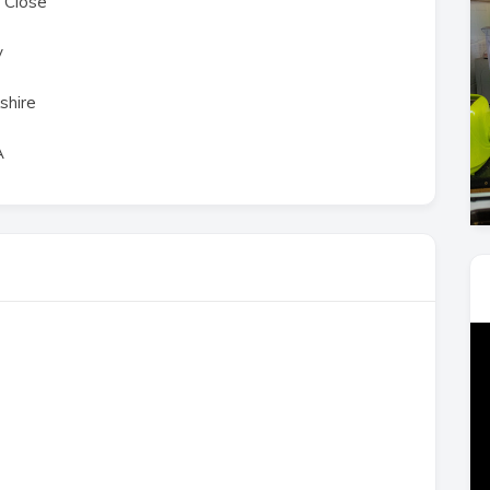
 Close
y
shire
A
Vi
Pl