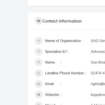
Contact Information
Name of Organisation
KAG Ser
Specialise In?
Advocac
Name
Sue Boa
Landline Phone Number
02476 
Email
rights@k
Website
kagadvoc