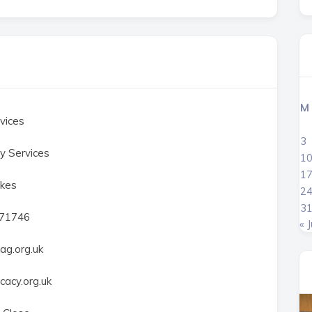
M
vices
3
y Services
1
1
kes
2
3
471746
« J
ag.org.uk
acy.org.uk