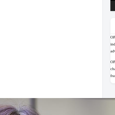
OP
in
ad
OP
ch
fr