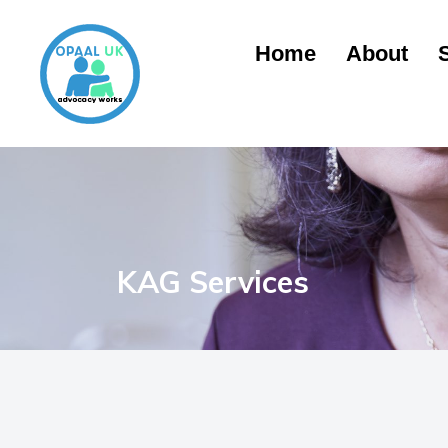
Home
About
KAG Services