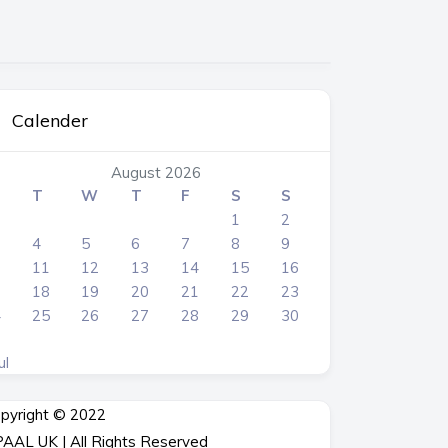
Calender
August 2026
T
W
T
F
S
S
1
2
4
5
6
7
8
9
0
11
12
13
14
15
16
7
18
19
20
21
22
23
4
25
26
27
28
29
30
1
ul
pyright © 2022
AAL UK | All Rights Reserved