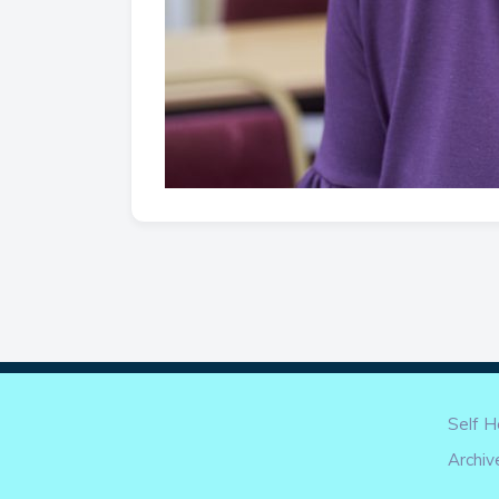
Self H
Archiv