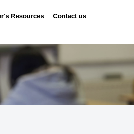
r's Resources
Contact us