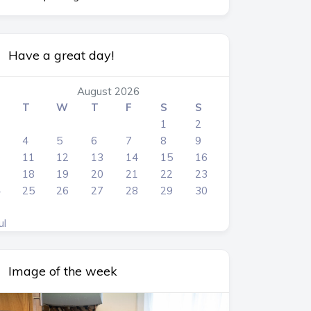
Have a great day!
August 2026
T
W
T
F
S
S
1
2
4
5
6
7
8
9
0
11
12
13
14
15
16
7
18
19
20
21
22
23
4
25
26
27
28
29
30
1
ul
Image of the week