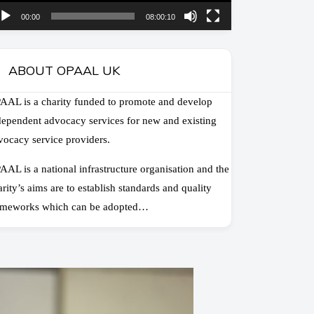
00:00
08:00:10
ABOUT OPAAL UK
AAL is a charity funded to promote and develop
dependent advocacy services for new and existing
vocacy service providers.
AAL is a national infrastructure organisation and the
arity’s aims are to establish standards and quality
ameworks which can be adopted…