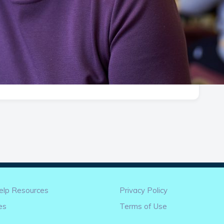
elp Resources
Privacy Policy
es
Terms of Use