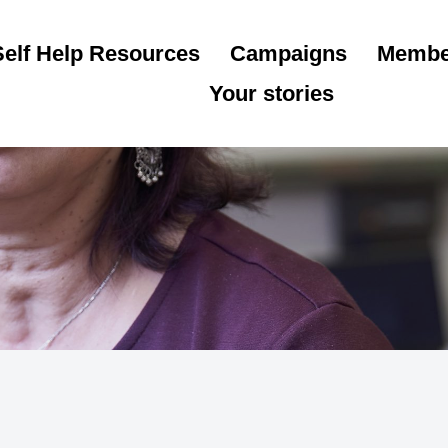
Self Help Resources
Campaigns
Membe
Your stories