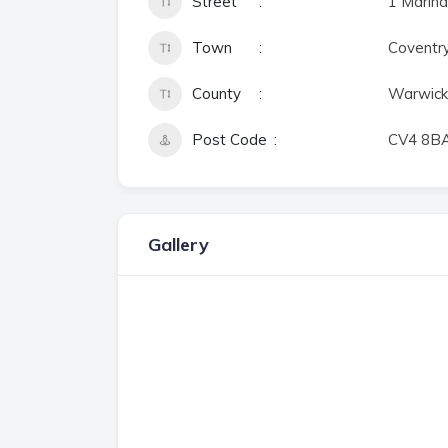
Street
1 Marina
Town
Coventr
County
Warwick
Post Code
CV4 8B
Gallery