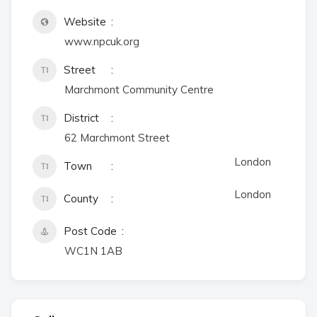
Website
www.npcuk.org
Street
Marchmont Community Centre
District
62 Marchmont Street
London
Town
London
County
Post Code
WC1N 1AB