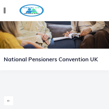
National Pensioners Convention UK