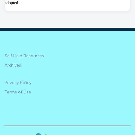
adopted…
Self Help Resources
Archives
Privacy Policy
Terms of Use