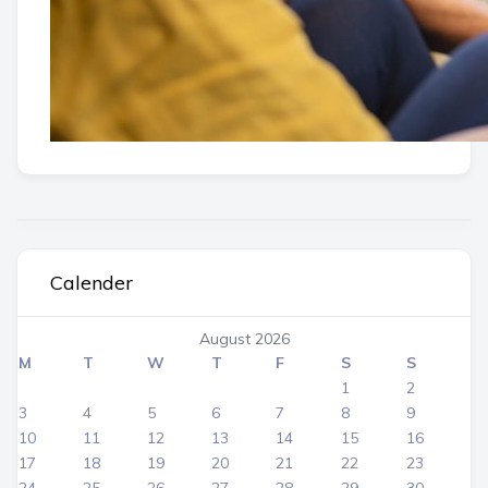
Calender
August 2026
M
T
W
T
F
S
S
1
2
3
4
5
6
7
8
9
10
11
12
13
14
15
16
17
18
19
20
21
22
23