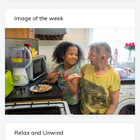
Image of the week
Relax and Unwind