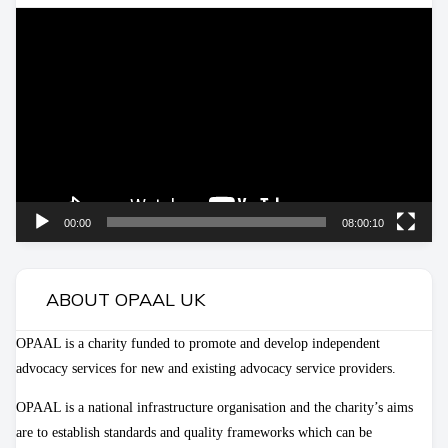
Video
Player
00:00
08:00:10
ABOUT OPAAL UK
OPAAL is a charity funded to promote and develop independent
advocacy services for new and existing advocacy service providers.
OPAAL is a national infrastructure organisation and the charity’s aims
are to establish standards and quality frameworks which can be