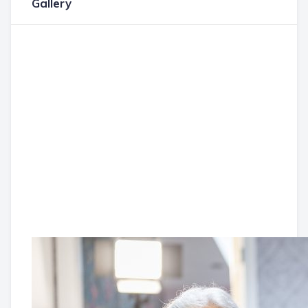
Gallery