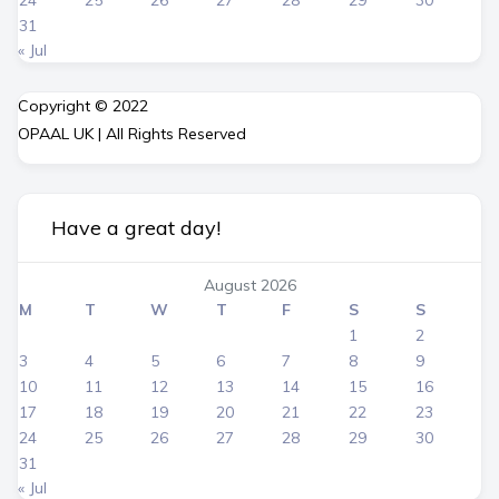
24
25
26
27
28
29
30
31
« Jul
Copyright © 2022
OPAAL UK | All Rights Reserved
Have a great day!
August 2026
M
T
W
T
F
S
S
1
2
3
4
5
6
7
8
9
10
11
12
13
14
15
16
17
18
19
20
21
22
23
24
25
26
27
28
29
30
31
« Jul