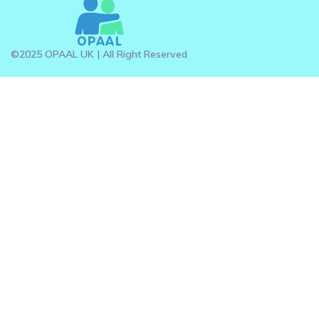
©2025 OPAAL UK | All Right Reserved