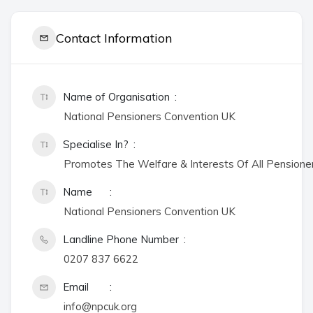
Contact Information
Name of Organisation
National Pensioners Convention UK
Specialise In?
Promotes The Welfare & Interests Of All Pensione
Name
National Pensioners Convention UK
Landline Phone Number
0207 837 6622
Email
info@npcuk.org