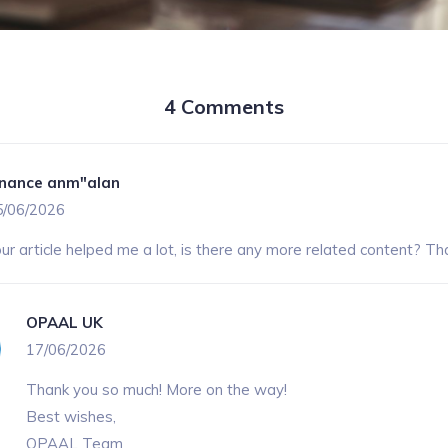
4 Comments
inance anm"alan
5/06/2026
ur article helped me a lot, is there any more related content? Th
OPAAL UK
17/06/2026
Thank you so much! More on the way!
Best wishes,
OPAAL Team