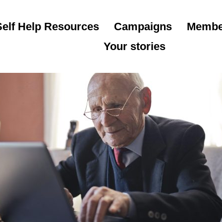
Self Help Resources
Campaigns
Membe
Your stories