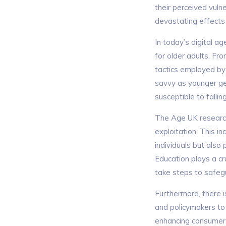
their perceived vuln
devastating effects 
In today’s digital a
for older adults. F
tactics employed by 
savvy as younger ge
susceptible to falli
The Age UK resear
exploitation. This i
individuals but also
Education plays a cr
take steps to safegu
Furthermore, there i
and policymakers to
enhancing consumer p