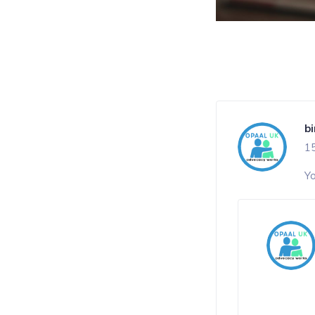
b
1
Yo