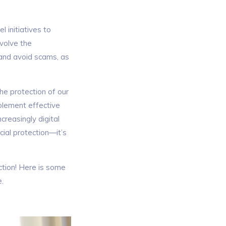
 initiatives to
nvolve the
 and avoid scams, as
the protection of our
plement effective
creasingly digital
cial protection—it’s
tion! Here is some
e.