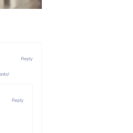
Reply
anks!
Reply