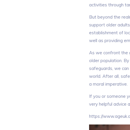
activities through t
But beyond the realm
support older adults
establishment of loc
well as providing em
As we confront the gr
older population. B
safeguards, we can e
world. After all, saf
a moral imperative.
If you or someone y
very helpful advice 
https://www.ageuk.o