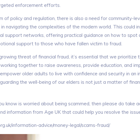
argeted enforcement efforts.
 of policy and regulation, there is also a need for community-level
 in navigating the complexities of the modern world. This could i
al support networks, offering practical guidance on how to spot
otional support to those who have fallen victim to fraud.
owing threat of financial fraud, it’s essential that we prioritize 
y working together to raise awareness, provide education, and im
mpower older adults to live with confidence and security in an in
eguarding the well-being of our elders is not just a matter of finan
ou know is worried about being scammed, then please do take ac
and information from Age UK that could help you resolve the issu
rg.uk/information-advice/money-legal/scams-fraud/