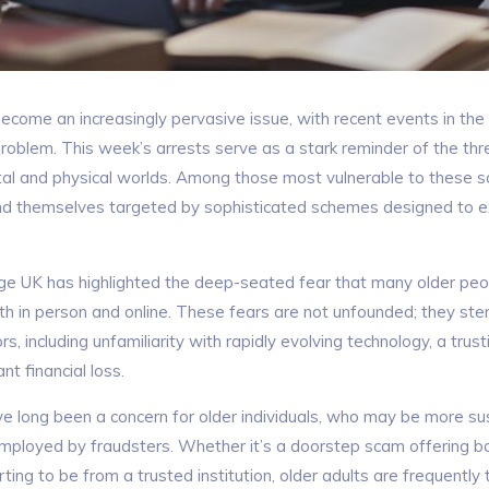
become an increasingly pervasive issue, with recent events in the
problem. This week’s arrests serve as a stark reminder of the thre
tal and physical worlds. Among those most vulnerable to these s
ind themselves targeted by sophisticated schemes designed to exp
ge UK has highlighted the deep-seated fear that many older peo
th in person and online. These fears are not unfounded; they st
s, including unfamiliarity with rapidly evolving technology, a trus
ant financial loss.
e long been a concern for older individuals, who may be more sus
employed by fraudsters. Whether it’s a doorstep scam offering b
rting to be from a trusted institution, older adults are frequently