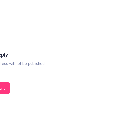
eply
ress will not be published.