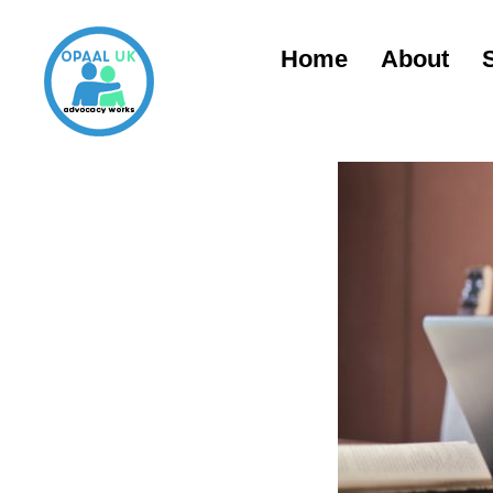
Home
About