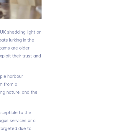
 UK shedding light on
ats lurking in the
cams are older
loit their trust and
ple harbour
em from a
ting nature, and the
ceptible to the
ogus services or a
 targeted due to