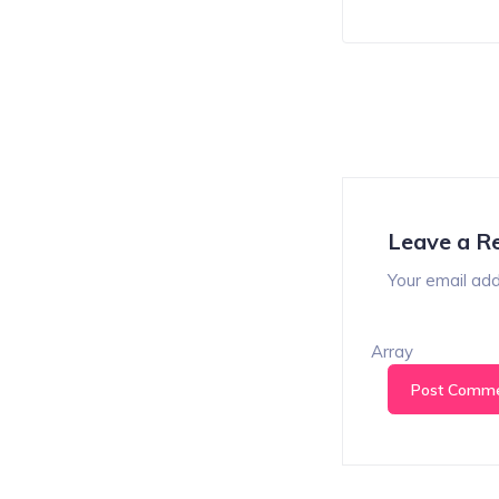
Leave a R
Your email add
Array