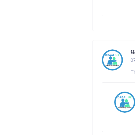
注
0
Th