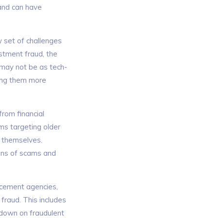
 and can have
w set of challenges
stment fraud, the
 may not be as tech-
ving them more
from financial
ms targeting older
t themselves.
igns of scams and
orcement agencies,
fraud. This includes
 down on fraudulent