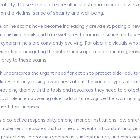
erability. These scams often result in substantial financial losses
on the victims’ sense of security and well-being.
ge, online scams have become increasingly prevalent, posing a ne
rom phishing emails and fake websites to romance scams and inve
cybercriminals are constantly evolving. For older individuals who
nerations, navigating the online landscape can be daunting, lea
ng prey to these scams.
ch
underscores the urgent need for action to protect older adults 
ncludes not only raising awareness about the various types of sca
 providing them with the tools and resources they need to protec
ucial role in empowering older adults to recognize the warning s
ard their finances.
s a collective responsibility among financial institutions, law enf
 implement measures that can help prevent and combat financial 
rotections, improving cybersecurity infrastructure, and cracking