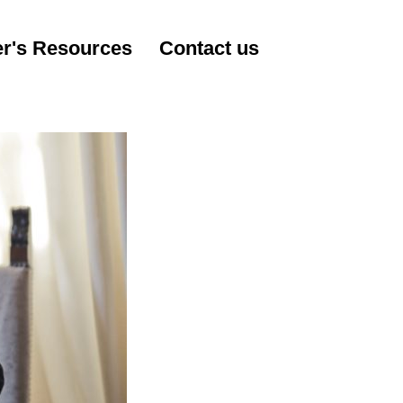
r's Resources
Contact us