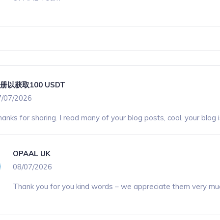
册以获取100 USDT
7/07/2026
anks for sharing. I read many of your blog posts, cool, your blog 
OPAAL UK
08/07/2026
Thank you for you kind words – we appreciate them very mu