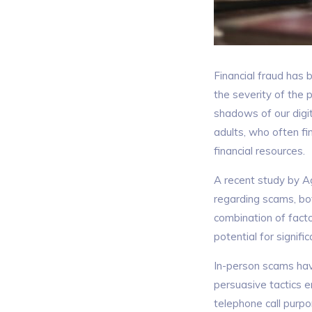
Financial fraud has 
the severity of the 
shadows of our digi
adults, who often f
financial resources.
A recent study by A
regarding scams, bo
combination of factor
potential for signific
In-person scams hav
persuasive tactics 
telephone call purpo