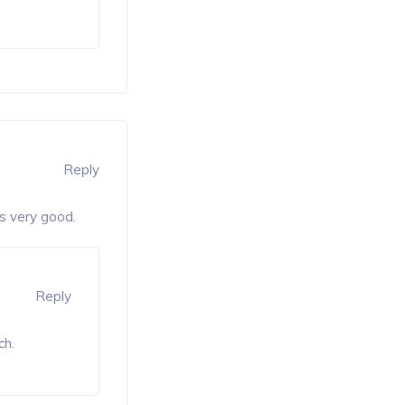
Reply
is very good.
Reply
ch.