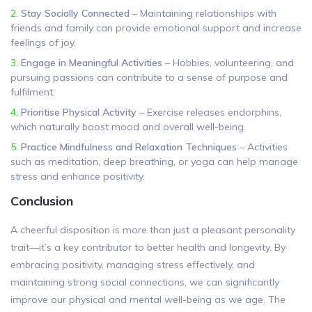
Stay Socially Connected
– Maintaining relationships with
friends and family can provide emotional support and increase
feelings of joy.
Engage in Meaningful Activities
– Hobbies, volunteering, and
pursuing passions can contribute to a sense of purpose and
fulfilment.
Prioritise Physical Activity
– Exercise releases endorphins,
which naturally boost mood and overall well-being.
Practice Mindfulness and Relaxation Techniques
– Activities
such as meditation, deep breathing, or yoga can help manage
stress and enhance positivity.
Conclusion
A cheerful disposition is more than just a pleasant personality
trait—it’s a key contributor to better health and longevity. By
embracing positivity, managing stress effectively, and
maintaining strong social connections, we can significantly
improve our physical and mental well-being as we age. The