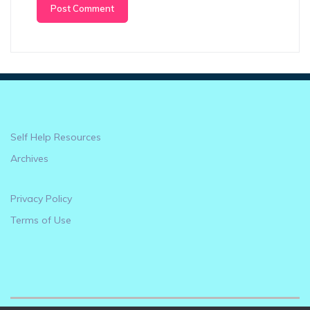
Self Help Resources
Archives
Privacy Policy
Terms of Use