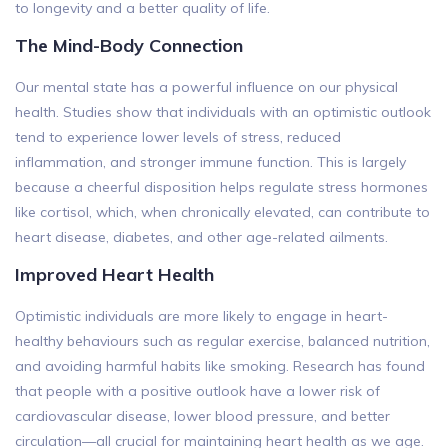
to longevity and a better quality of life.
The Mind-Body Connection
Our mental state has a powerful influence on our physical
health. Studies show that individuals with an optimistic outlook
tend to experience lower levels of stress, reduced
inflammation, and stronger immune function. This is largely
because a cheerful disposition helps regulate stress hormones
like cortisol, which, when chronically elevated, can contribute to
heart disease, diabetes, and other age-related ailments.
Improved Heart Health
Optimistic individuals are more likely to engage in heart-
healthy behaviours such as regular exercise, balanced nutrition,
and avoiding harmful habits like smoking. Research has found
that people with a positive outlook have a lower risk of
cardiovascular disease, lower blood pressure, and better
circulation—all crucial for maintaining heart health as we age.