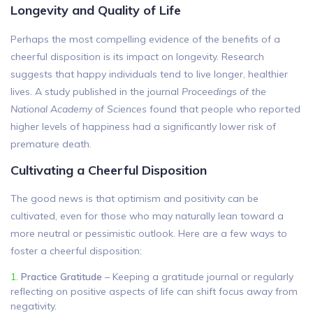
Longevity and Quality of Life
Perhaps the most compelling evidence of the benefits of a
cheerful disposition is its impact on longevity. Research
suggests that happy individuals tend to live longer, healthier
lives. A study published in the journal
Proceedings of the
National Academy of Sciences
found that people who reported
higher levels of happiness had a significantly lower risk of
premature death.
Cultivating a Cheerful Disposition
The good news is that optimism and positivity can be
cultivated, even for those who may naturally lean toward a
more neutral or pessimistic outlook. Here are a few ways to
foster a cheerful disposition:
Practice Gratitude
– Keeping a gratitude journal or regularly
reflecting on positive aspects of life can shift focus away from
negativity.