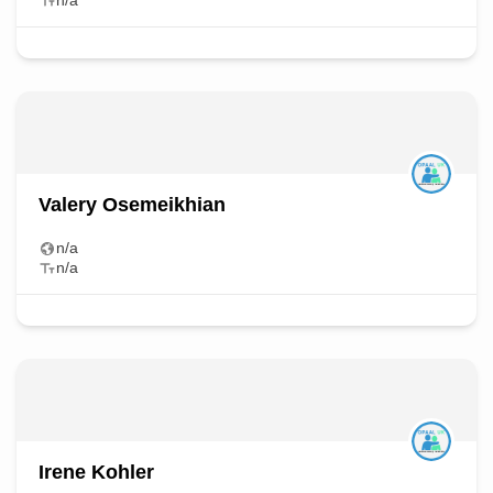
n/a
Valery Osemeikhian
n/a
n/a
Irene Kohler