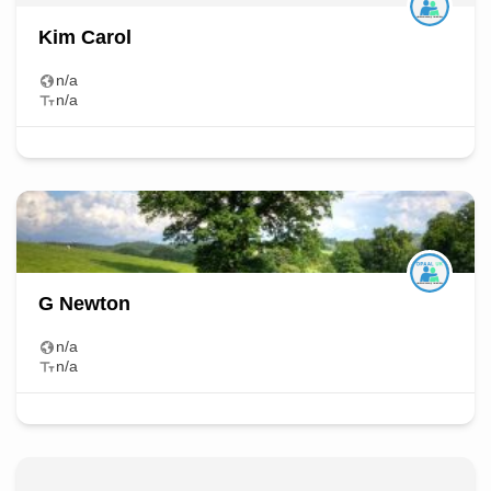
Kim Carol
n/a
n/a
G Newton
n/a
n/a