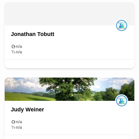
Jonathan Tobutt
n/a
n/a
Judy Weiner
n/a
n/a