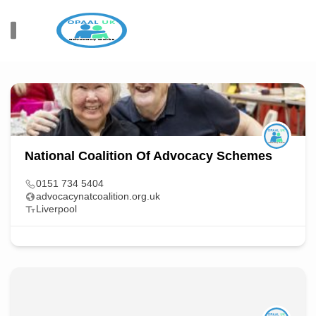
All Items
Sort By
109
Members Found
National Coalition Of Advocacy Schemes
0151 734 5404
advocacynatcoalition.org.uk
Liverpool