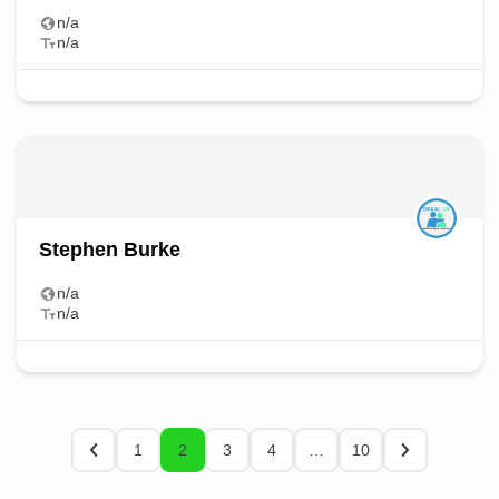
n/a
n/a
Stephen Burke
n/a
n/a
1
2
3
4
…
10