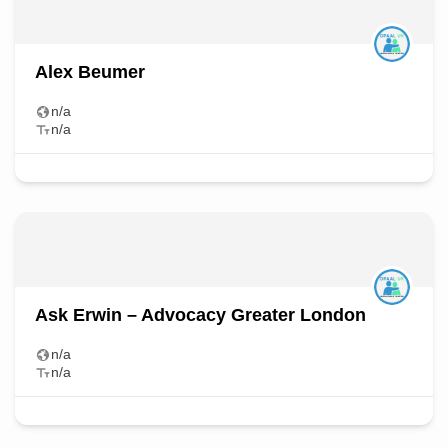
Alex Beumer
n/a
n/a
Ask Erwin – Advocacy Greater London
n/a
n/a