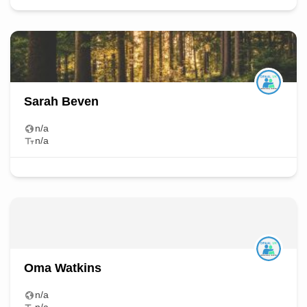
Sarah Beven
n/a
n/a
Oma Watkins
n/a