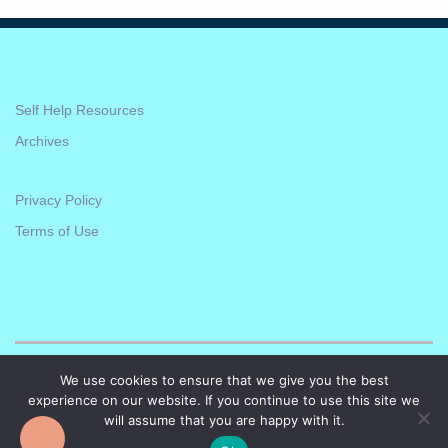
Self Help Resources
Archives
Privacy Policy
Terms of Use
We use cookies to ensure that we give you the best
experience on our website. If you continue to use this site we
will assume that you are happy with it.